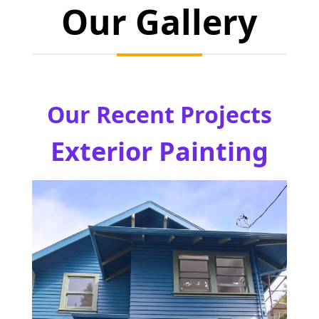
Our Gallery
Our Recent Projects
Exterior Painting