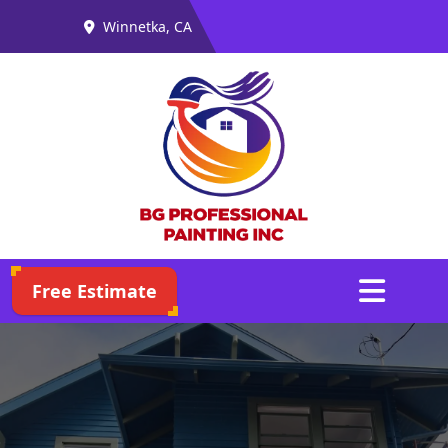
Winnetka, CA
Abrir menú
Free Estimate