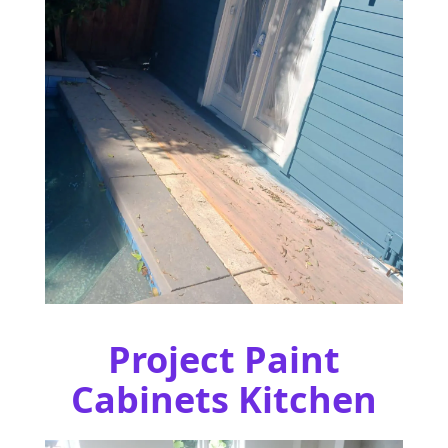
Project Paint
Cabinets Kitchen