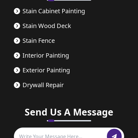
Stain Cabinet Painting
Stain Wood Deck
Stain Fence
Interior Painting
Exterior Painting
Drywall Repair
Send Us A Message