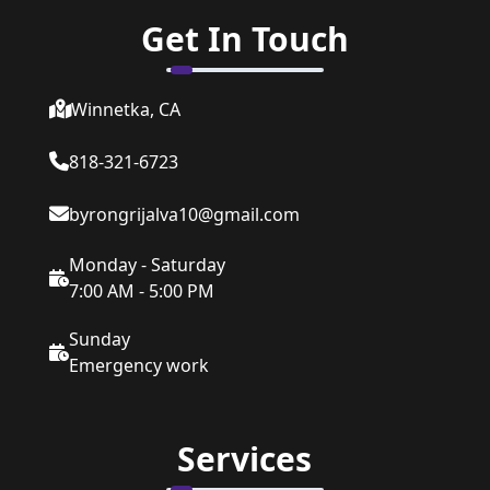
Get In Touch
Winnetka, CA
818-321-6723
byrongrijalva10@gmail.com
Monday - Saturday
7:00 AM - 5:00 PM
Sunday
Emergency work
Services