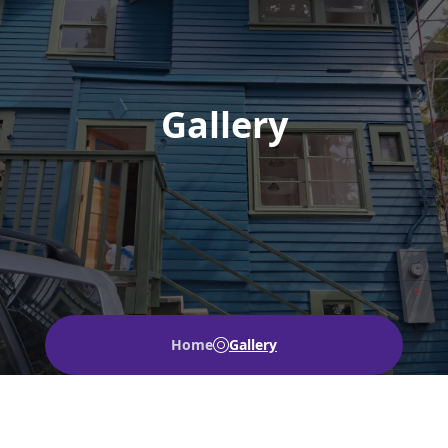
Gallery
Home
Gallery