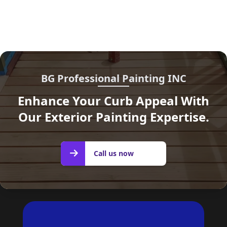
BG Professional Painting INC
Enhance Your Curb Appeal With
Our Exterior Painting Expertise.
Call us
Call us now
now