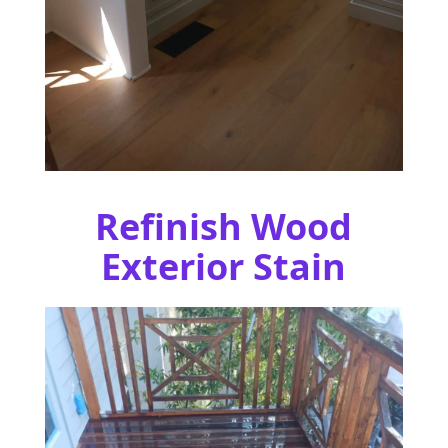
Refinish Wood
Exterior Stain