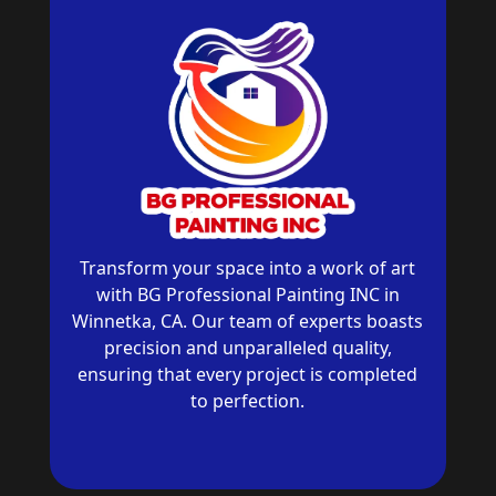
Transform your space into a work of art
with BG Professional Painting INC in
Winnetka, CA. Our team of experts boasts
precision and unparalleled quality,
ensuring that every project is completed
to perfection.